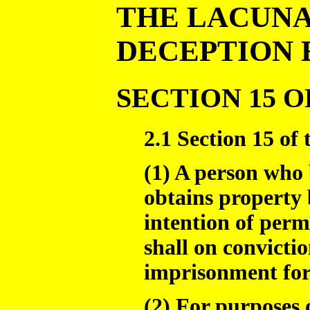
THE LACUNA
DECEPTION 
SECTION 15 O
2.1 Section 15 of 
(1) A person who 
obtains property 
intention of perm
shall on convictio
imprisonment for 
(2) For purposes o