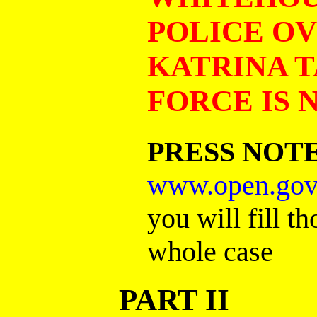
POLICE O
KATRINA T
FORCE IS
PRESS NOT
www.open.gov
you will fill t
whole case
PART II