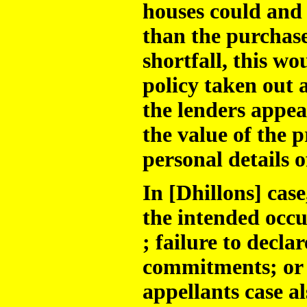
houses could and 
than the purchase
shortfall, this 
policy taken out 
the lenders appea
the value of the 
personal details o
In [Dhillons] case
the intended occu
; failure to decla
commitments; or 
appellants case a