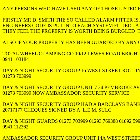
ANY PERSONS WHO HAVE USED ANY OF THOSE LISTED 
FIRSTLY MR D. SMITH THE SO CALLED ALARM FITTER IS 
ENGINEERS CODE IS PUT INTO EACH SYSTEM FITTED - AT 
THEY FEEL THE PROPERTY IS WORTH BEING BURGLED  
ALSO IF YOUR PROPERTY HAS BEEN GUARDED BY ANY O
TOTAL WHEEL CLAMPING CO 10/12 LEWES ROAD BRIGHT
0941 103184

DAY & NIGHT SECURITY GROUP 16 WEST STREET ROTTI
01273 703999

DAY & NIGHT SECURITY GROUP UNIT 7 34 PEMBROKE A
01273 703999 NOW AMBASSADOR SECURITY SERVICE 

DAY & NIGHT SECURITY GROUP HAD A BARCLAYS BANK
20717177 CHEQUES SIGNED BY A  L.E.M. SULC

DAY & NIGHT GUARDS 01273 703999 01293 769388 01892 599
0941 112362

AMBASSADOR SECURITY GROUP UNIT 14A WEST STREET