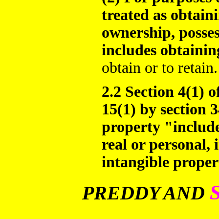
treated as obtain
ownership, posses
includes obtainin
obtain or to retain.
2.2 Section 4(1) o
15(1) by section 3
property "include
real or personal, 
intangible proper
PREDDY AND