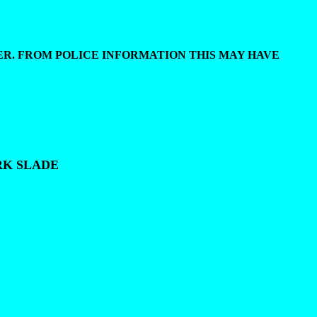
ER. FROM POLICE INFORMATION THIS MAY HAVE
RK SLADE