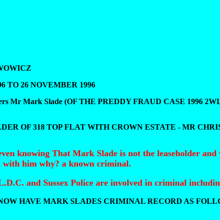
LWOWICZ
96 TO 26 NOVEMBER 1996
raudsters Mr Mark Slade (OF THE PREDDY FRAUD CASE 1996 2WLR25
DER OF 318 TOP FLAT WITH CROWN ESTATE - MR CHRI
even knowing That Mark Slade is not the leaseholder and 
d with him why? a known criminal.
D.C. and Sussex Police are involved in criminal includi
NOW HAVE MARK SLADES CRIMINAL RECORD AS FOLL