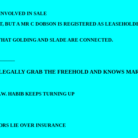
INVOLVED IN SALE
T, BUT A MR C DOBSON IS REGISTERED AS LEASEHOLD
 THAT GOLDING AND SLADE ARE CONNECTED.
------------
LLEGALLY GRAB THE FREEHOLD AND KNOWS MA
.W. HABIB KEEPS TURNING UP
TORS LIE OVER INSURANCE