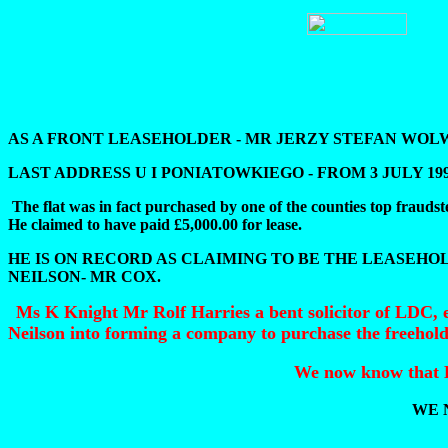
AS A FRONT LEASEHOLDER - MR JERZY STEFAN WO
LAST ADDRESS U I PONIATOWKIEGO - FROM 3 JULY 19
The flat was in fact purchased by one of the counties top f
He claimed to have paid £5,000.00 for lease.
HE IS ON RECORD AS CLAIMING TO BE THE LEASEHOL
NEILSON- MR COX.
Ms K Knight Mr Rolf Harries a bent solicitor of LDC, 
Neilson into forming a company to purchase the freehol
We now know that L.
WE 