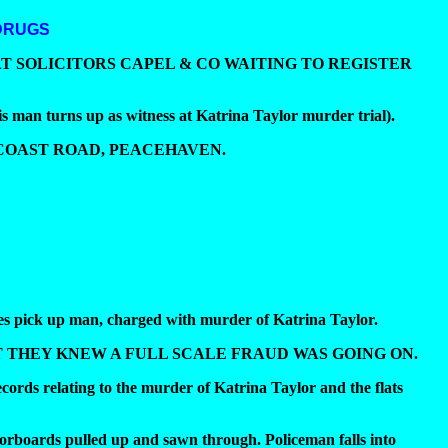
DRUGS
AT SOLICITORS CAPEL & CO WAITING TO REGISTER
 up as witness at Katrina Taylor murder trial).
 COAST ROAD, PEACEHAVEN.
s pick up man, charged with murder of Katrina Taylor.
 THEY KNEW A FULL SCALE FRAUD WAS GOING ON.
ords relating to the murder of Katrina Taylor and the flats
oorboards pulled up and sawn through. Policeman falls into