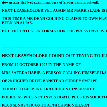
downstairs flat (yet again members of Slades gang involved).
NEXT LEASEHOLDER YET AGAIN MR MARK SLADE IS 
THIS TIME A MR DEAN GOLDING CLAIMS TO OWN FLA
BEEN AN ALIAS.
BUT THE LATEST IN FORMATION THE PRESS HAVE IS
--------------------------------------------------------------------------------------------------------------
NEXT LEASEHOLDER FOUND OUT TRYING TO I
FROM 17 OCTOBER 1997 IN THE NAME OF
MRS SAEEDA HABIB. A PERSON CALLING HIMSELF H.A
OF 28 HIGHER DRIVE BANSTEAD SURREY SM7 1PF
FOUND TO BE USING FRAUDULENT INSURANCE
POLICE AS WILL NOT INVESTIGATE PLUS HIS SOLICI
PLUS SENDS THUGS TO ATTACK MR NEILSON