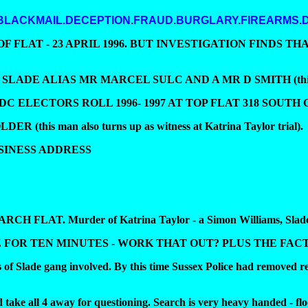
 BLACKMAIL.DECEPTION.FRAUD.BURGLARY.FIREARMS.
FLAT - 23 APRIL 1996. BUT INVESTIGATION FINDS TH
LIAS MR MARCEL SULC AND A MR D SMITH (this man turns
 ELECTORS ROLL 1996- 1997 AT TOP FLAT 318 SOUTH
his man also turns up as witness at Katrina Taylor trial).
SINESS ADDRESS
EARCH FLAT. Murder of Katrina Taylor - a Simon Williams, Slade
OR TEN MINUTES - WORK THAT OUT? PLUS THE FACT
f Slade gang involved. By this time Sussex Police had removed rec
take all 4 away for questioning. Search is very heavy handed - fl