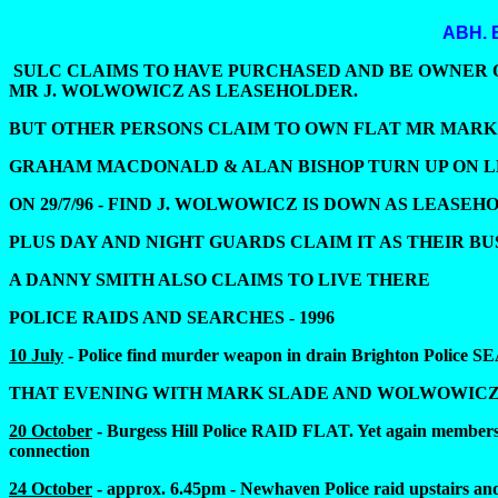
ABH.
SULC CLAIMS TO HAVE PURCHASED AND BE OWNER OF 
MR J. WOLWOWICZ AS LEASEHOLDER.
BUT OTHER PERSONS CLAIM TO OWN FLAT MR MARK SLADE A
GRAHAM MACDONALD & ALAN BISHOP TURN UP ON LDC
ON 29/7/96 - FIND J. WOLWOWICZ IS DOWN AS LEASEHOLDER (t
PLUS DAY AND NIGHT GUARDS CLAIM IT AS THEIR BU
A DANNY SMITH ALSO CLAIMS TO LIVE THERE
POLICE RAIDS AND SEARCHES - 1996
10 July
- Police find murder weapon in drain Brighton Police S
THAT EVENING WITH MARK SLADE AND WOLWOWICZ F
20 October
- Burgess Hill Police RAID FLAT. Yet again members o
connection
24 October
- approx. 6.45pm - Newhaven Police raid upstairs and 