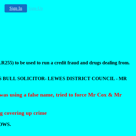
Sign In
Sign-Up
5) to be used to run a credit fraud and drugs dealing from.
S BULL SOLICITOR- LEWES DISTRICT COUNCIL - MR
was using a false name, tried to force Mr Cox & Mr
ng covering up crime
OWS.